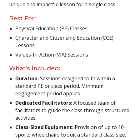
unique and impactful lesson for a single class.
Best For:
Physical Education (PE) Classes
Character and Citizenship Education (CCE)
Lessons
Values-In-Action (VIA) Sessions
What's Included:
Duration:
Sessions designed to fit within a
standard PE or class period. Minimum
engagement period applies.
Dedicated Facilitators:
A focused team of
facilitators to guide the class through structured
activities.
Class-Sized Equipment:
Provision of up to 10+
sports wheelchairs to suit a standard class size.