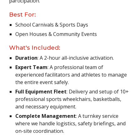
participation.
Best For:
School Carnivals & Sports Days
Open Houses & Community Events
What's Included:
Duration
: A 2-hour all-inclusive activation.
Expert Team
: A professional team of
experienced facilitators and athletes to manage
the entire event safely.
Full Equipment Fleet
: Delivery and setup of 10+
professional sports wheelchairs, basketballs,
and necessary equipment.
Complete Management
: A turnkey service
where we handle logistics, safety briefings, and
on-site coordination.