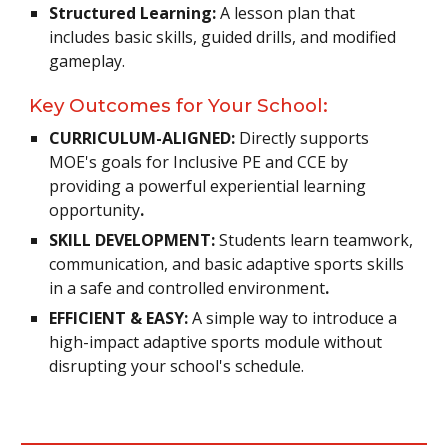
Structured Learning:
A lesson plan that
includes basic skills, guided drills, and modified
gameplay.
Key Outcomes for Your School:
CURRICULUM-ALIGNED:
Directly supports
MOE's goals for Inclusive PE and CCE by
providing a powerful experiential learning
opportunity
.
SKILL DEVELOPMENT:
Students learn teamwork,
communication, and basic adaptive sports skills
in a safe and controlled environment
.
EFFICIENT & EASY:
A simple way to introduce a
high-impact adaptive sports module without
disrupting your school's schedule.