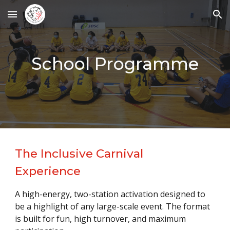
Skip to main content
Skip to navigation
School Programme
The Inclusive Carnival
Experience
A high-energy, two-station activation designed to
be a highlight of any large-scale event. The format
is built for fun, high turnover, and maximum