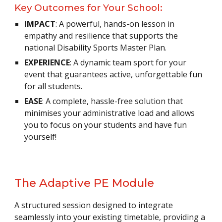
Key Outcomes for Your School:
IMPACT
: A powerful, hands-on lesson in
empathy and resilience that supports the
national Disability Sports Master Plan.
EXPERIENCE
: A dynamic team sport for your
event that guarantees active, unforgettable fun
for all students.
EASE
: A complete, hassle-free solution that
minimises your administrative load and allows
you to focus on your students and have fun
yourself!
The Adaptive PE Module
A structured session designed to integrate
seamlessly into your existing timetable, providing a